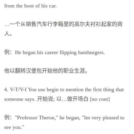
from the boot of his car.
…一个从销售汽车行李箱里的高尔夫衬衫起家的商
人。
例：He began his career flipping hamburgers.
他以翻转汉堡包开始他的职业生涯。
4. V-T/V-I You use begin to mention the first thing that
someone says. 开始说; 以…做开场白 [no cont]
例："Professor Theron," he began, "Im very pleased to
see you."