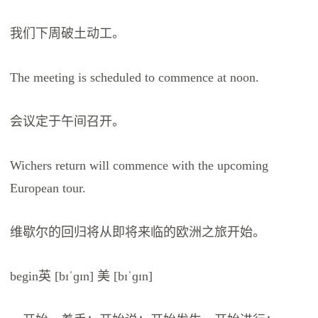
我们下周破土动工。
The meeting is scheduled to commence at noon.
会议定于午间召开。
Wichers return will commence with the upcoming
European tour.
维歇尔的回归将从即将来临的欧洲之旅开始。
begin英 [bɪˈɡɪn] 美 [bɪˈɡɪn]