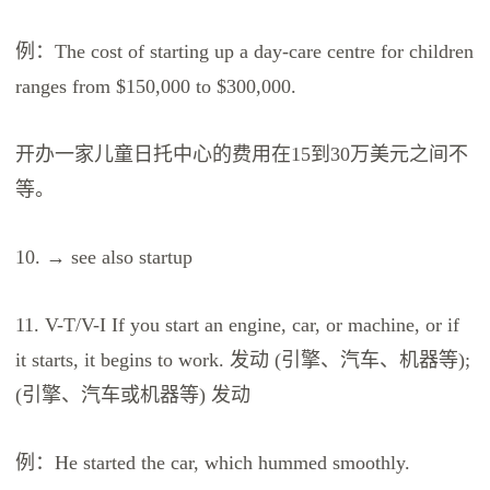
例：The cost of starting up a day-care centre for children
ranges from $150,000 to $300,000.
开办一家儿童日托中心的费用在15到30万美元之间不
等。
10. → see also startup
11. V-T/V-I If you start an engine, car, or machine, or if
it starts, it begins to work. 发动 (引擎、汽车、机器等);
(引擎、汽车或机器等) 发动
例：He started the car, which hummed smoothly.