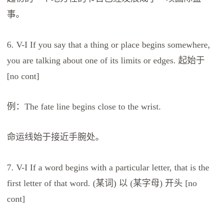
事。
6. V-I If you say that a thing or place begins somewhere,
you are talking about one of its limits or edges. 起始于
[no cont]
例：The fate line begins close to the wrist.
命运线始于接近手腕处。
7. V-I If a word begins with a particular letter, that is the
first letter of that word. (某词) 以 (某字母) 开头 [no
cont]