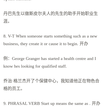
丹巴先生以做斯皮尔夫人的先生的助手开始职业生
涯。
8. V-T When someone starts something such as a new
business, they create it or cause it to begin. 开办
例：George Granger has started a health centre and I
know hes looking for qualified staff.
乔治·格兰杰开了个保健中心，我知道他正在物色合
格的员工。
9. PHRASAL VERB Start up means the same as . 开办