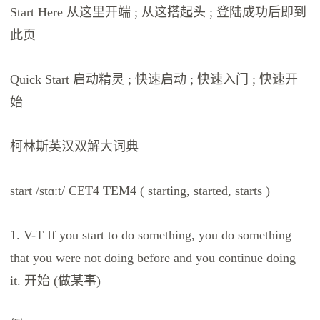
Start Here 从这里开端 ; 从这搭起头 ; 登陆成功后即到
此页
Quick Start 启动精灵 ; 快速启动 ; 快速入门 ; 快速开
始
柯林斯英汉双解大词典
start /stɑːt/ CET4 TEM4 ( starting, started, starts )
1. V-T If you start to do something, you do something
that you were not doing before and you continue doing
it. 开始 (做某事)