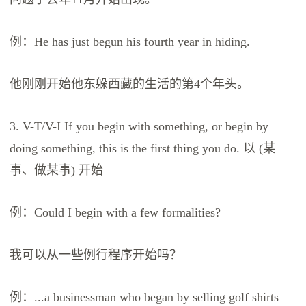
例：He has just begun his fourth year in hiding.
他刚刚开始他东躲西藏的生活的第4个年头。
3. V-T/V-I If you begin with something, or begin by
doing something, this is the first thing you do. 以 (某
事、做某事) 开始
例：Could I begin with a few formalities?
我可以从一些例行程序开始吗？
例：...a businessman who began by selling golf shirts