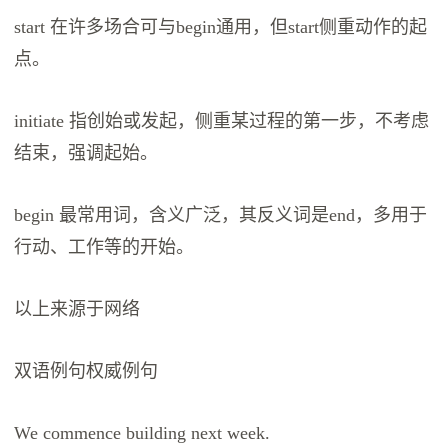
start 在许多场合可与begin通用，但start侧重动作的起
点。
initiate 指创始或发起，侧重某过程的第一步，不考虑
结束，强调起始。
begin 最常用词，含义广泛，其反义词是end，多用于
行动、工作等的开始。
以上来源于网络
双语例句权威例句
We commence building next week.