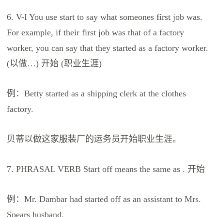
6. V-I You use start to say what someones first job was.
For example, if their first job was that of a factory
worker, you can say that they started as a factory worker.
(以做…) 开始 (职业生涯)
例：Betty started as a shipping clerk at the clothes
factory.
贝蒂以做这家服装厂的运务员开始职业生涯。
7. PHRASAL VERB Start off means the same as . 开始
例：Mr. Dambar had started off as an assistant to Mrs.
Spears husband.