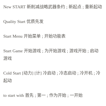
New START 新削减战略武器条约 ; 新起点 ; 重新起动
Quality Start 优质先发
Start Menu 开始菜单 ; 开始功能表
Start Game 开始游戏 ; 为开始游戏 ; 游戏开始 ; 启动
游戏
Cold Start [动力] [计] 冷启动 ; 冷态启动 ; 冷开机 ; 冷
起动
to start with 首先 ; 第一 ; 作为开始 ; 一开始