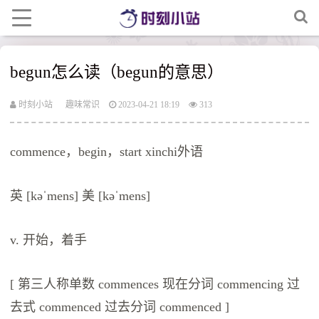
begun怎么读（begun的意思）
时刻小站
趣味常识
2023-04-21 18:19
313
commence，begin，start xinchi外语
英 [kəˈmens] 美 [kəˈmens]
v. 开始，着手
[ 第三人称单数 commences 现在分词 commencing 过
去式 commenced 过去分词 commenced ]