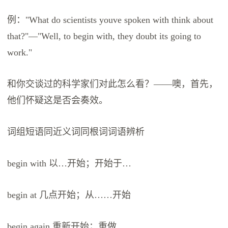
例："What do scientists youve spoken with think about
that?"—"Well, to begin with, they doubt its going to
work."
和你交谈过的科学家们对此怎么看？——噢，首先，
他们怀疑这是否会奏效。
词组短语同近义词同根词词语辨析
begin with 以…开始；开始于…
begin at 几点开始；从……开始
begin again 重新开始；重做