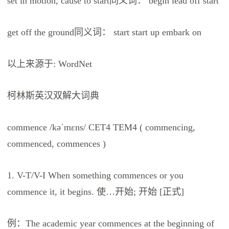
set in motion, cause to start同义词： begin lead off start
get off the ground同义词： start start up embark on
以上来源于: WordNet
柯林斯英汉双解大词典
commence /kəˈmɛns/ CET4 TEM4 ( commencing,
commenced, commences )
1. V-T/V-I When something commences or you
commence it, it begins. 使…开始; 开始 [正式]
例：The academic year commences at the beginning of