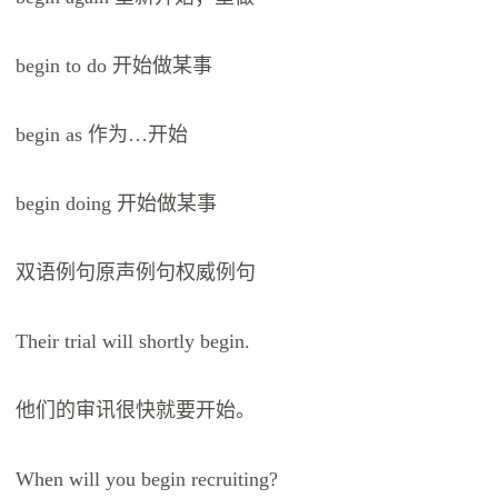
begin to do 开始做某事
begin as 作为…开始
begin doing 开始做某事
双语例句原声例句权威例句
Their trial will shortly begin.
他们的审讯很快就要开始。
When will you begin recruiting?