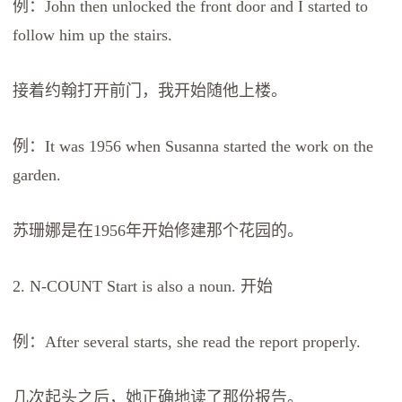
例：John then unlocked the front door and I started to
follow him up the stairs.
接着约翰打开前门，我开始随他上楼。
例：It was 1956 when Susanna started the work on the
garden.
苏珊娜是在1956年开始修建那个花园的。
2. N-COUNT Start is also a noun. 开始
例：After several starts, she read the report properly.
几次起头之后，她正确地读了那份报告。