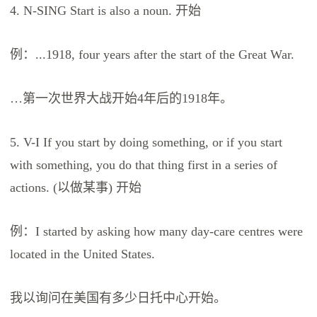
4. N-SING Start is also a noun. 开始
例：...1918, four years after the start of the Great War.
…第一次世界大战开始4年后的1918年。
5. V-I If you start by doing something, or if you start
with something, you do that thing first in a series of
actions. (以做某事) 开始
例：I started by asking how many day-care centres were
located in the United States.
我以询问在美国有多少日托中心开始。