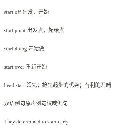
start off 出发，开始
start point 出发点；起始点
start doing 开始做
start over 重新开始
head start 领先；抢先起步的优势；有利的开端
双语例句原声例句权威例句
They determined to start early.