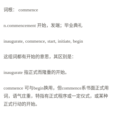
词根： commence
n.commencement 开始，发端；毕业典礼
inaugurate, commence, start, initiate, begin
这组词都有开始的意思，其区别是：
inaugurate 指正式而隆重的开始。
commence 可与begin换用，但commence系书面正式用
词，语气庄重，特指有正式程序或一定仪式，或某种
正式行动的开始。