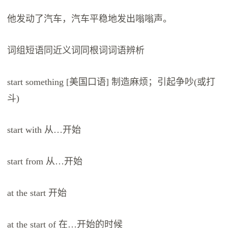
他发动了汽车，汽车平稳地发出嗡嗡声。
词组短语同近义词同根词词语辨析
start something [美国口语] 制造麻烦；引起争吵(或打
斗)
start with 从…开始
start from 从…开始
at the start 开始
at the start of 在…开始的时候