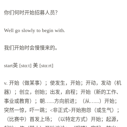
你们何时开始招募人员？
Well go slowly to begin with.
我们开始时会慢慢来的。
start英 [stɑːt] 美 [stɑːrt]
v. 开始（做某事）；使发生，开始；开动，发动（机
器）；创立，创始；出发，启程；开始（新的工作、
事业或教育）；朝…...方向前进；（从…...）开始；
突然一惊，吓一跳；<非正式>开始抱怨（或生气）；
（比赛中）首发上场；（以特定方式）开始；起源，