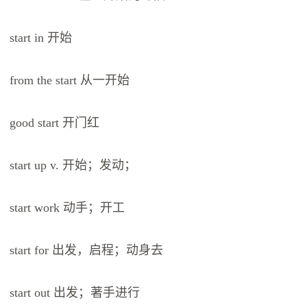
start in 开始
from the start 从一开始
good start 开门红
start up v. 开始；发动；
start work 动手；开工
start for 出发，启程；动身去
start out 出发；著手进行