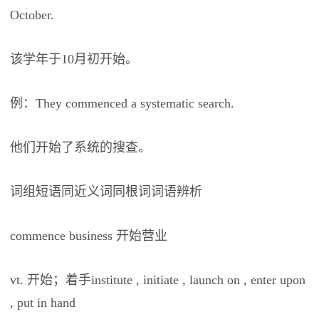
October.
该学年于10月初开始。
例：They commenced a systematic search.
他们开始了系统的搜查。
词组短语同近义词同根词词语辨析
commence business 开始营业
vt. 开始；着手institute , initiate , launch on , enter upon
, put in hand