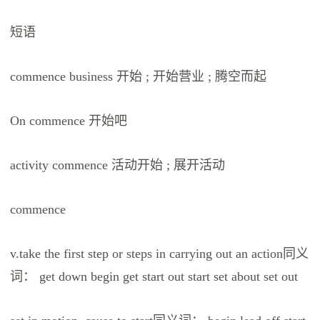
短语
commence business 开始 ; 开始营业 ; 腾空而起
On commence 开始吧
activity commence 活动开始 ; 展开活动
commence
v.take the first step or steps in carrying out an action同义
词： get down begin get start out start set about set out