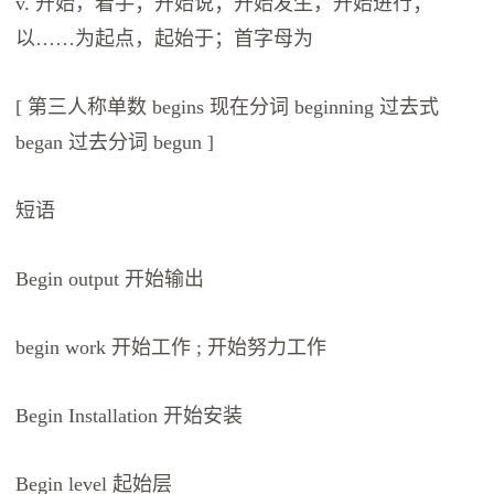
v. 开始，着手；开始说；开始发生，开始进行；
以……为起点，起始于；首字母为
[ 第三人称单数 begins 现在分词 beginning 过去式
began 过去分词 begun ]
短语
Begin output 开始输出
begin work 开始工作 ; 开始努力工作
Begin Installation 开始安装
Begin level 起始层