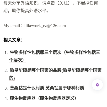
每天分享外语知识，请点击【关注】，不漏掉任何一
期，助你提高外语水平。
My email：ilikework_cz@126.com
相关文章：
生物多样性包括哪三个层次（生物多样性包括三
个层次）
微星华硕是哪个国家的品牌(微星华硕是哪个国家
的)
莫桑钻是什么材质 莫桑钻属于哪种材质
膜生物反应器（膜生物反应器定义）