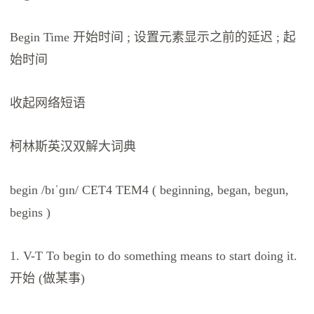
Begin Time 开始时间 ; 设置元素显示之前的延迟 ; 起
始时间
收起网络短语
柯林斯英汉双解大词典
begin /bɪˈɡɪn/ CET4 TEM4 ( beginning, began, begun,
begins )
1. V-T To begin to do something means to start doing it.
开始 (做某事)