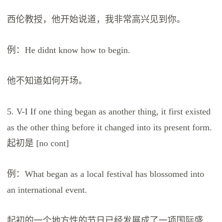
西伦教授，他开始说道，我非常高兴见到你。
例：He didnt know how to begin.
他不知道如何开场。
5. V-I If one thing began as another thing, it first existed
as the other thing before it changed into its present form.
起初是 [no cont]
例：What began as a local festival has blossomed into
an international event.
起初的一个地方性的节日已经发展成了一项国际盛