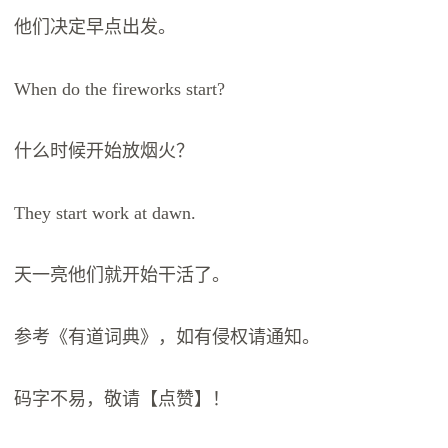
他们决定早点出发。
When do the fireworks start?
什么时候开始放烟火？
They start work at dawn.
天一亮他们就开始干活了。
参考《有道词典》，如有侵权请通知。
码字不易，敬请【点赞】！