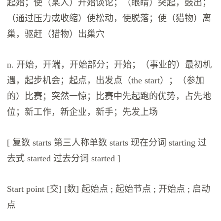
起始；使（某人）开始谈论；（眼睛）突起，鼓出；
（通过压力或收缩）使松动，使脱落；使（猎物）离
巢，驱赶（猎物）出巢穴
n. 开始，开端，开始部分；开始；（事业的）最初机
遇，起步机会；起点，出发点（the start）；（参加
的）比赛；突然一惊；比赛中先起跑的优势，占先地
位；新工作，新企业，新手；先发上场
[ 复数 starts 第三人称单数 starts 现在分词 starting 过
去式 started 过去分词 started ]
Start point [交] [数] 起始点 ; 起始节点 ; 开始点 ; 启动
点