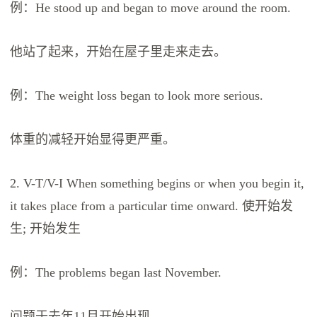
例：He stood up and began to move around the room.
他站了起来，开始在屋子里走来走去。
例：The weight loss began to look more serious.
体重的减轻开始显得更严重。
2. V-T/V-I When something begins or when you begin it,
it takes place from a particular time onward. 使开始发
生; 开始发生
例：The problems began last November.
问题于去年11月开始出现。