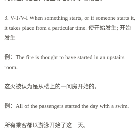
3. V-T/V-I When something starts, or if someone starts it,
it takes place from a particular time. 使开始发生; 开始
发生
例：The fire is thought to have started in an upstairs
room.
这火被认为是从楼上的一间房开始的。
例：All of the passengers started the day with a swim.
所有乘客都以游泳开始了这一天。