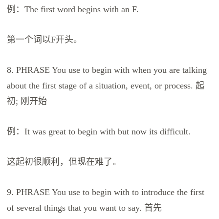
例：The first word begins with an F.
第一个词以F开头。
8. PHRASE You use to begin with when you are talking
about the first stage of a situation, event, or process. 起
初; 刚开始
例：It was great to begin with but now its difficult.
这起初很顺利，但现在难了。
9. PHRASE You use to begin with to introduce the first
of several things that you want to say. 首先